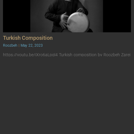
Turkish Composition
Roozbeh
May 22, 2023
https://youtu.be/jXro6aLpgl4 Turkish composition by Roozbeh Zarei
This is a composition for Ottoman percussion instruments, which is
played along with the handpen with the Hejaz scale.