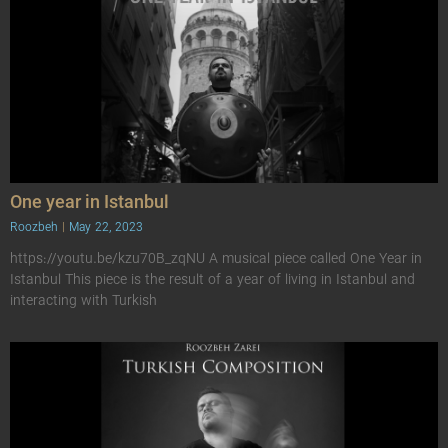
One year in Istanbul
Roozbeh
May 22, 2023
https://youtu.be/kzu70B_zqNU A musical piece called One Year in
Istanbul This piece is the result of a year of living in Istanbul and
interacting with Turkish