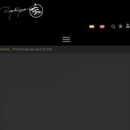
Home
»
Performances and Works