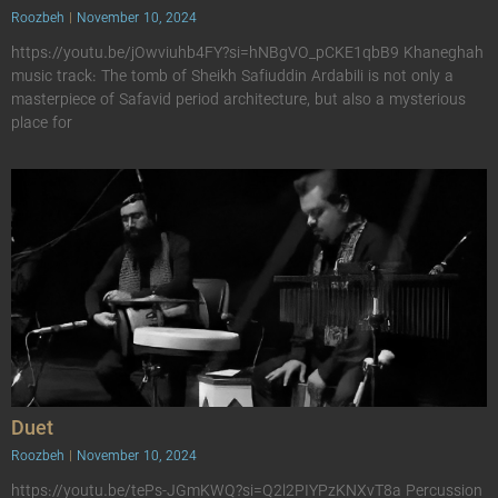
Roozbeh
November 10, 2024
https://youtu.be/jOwviuhb4FY?si=hNBgVO_pCKE1qbB9 Khaneghah
music track: The tomb of Sheikh Safiuddin Ardabili is not only a
masterpiece of Safavid period architecture, but also a mysterious
place for
Duet
Roozbeh
November 10, 2024
https://youtu.be/tePs-JGmKWQ?si=Q2l2PIYPzKNXvT8a Percussion