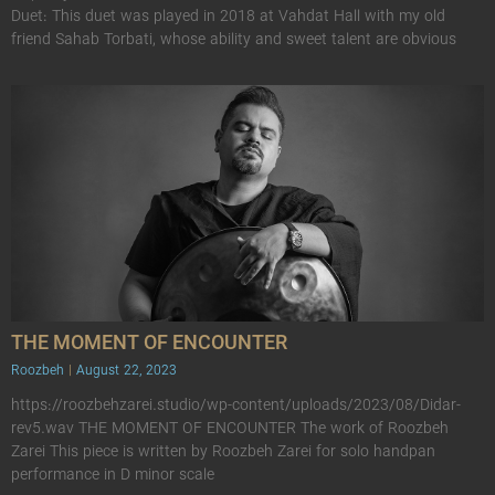
Duet: This duet was played in 2018 at Vahdat Hall with my old
friend Sahab Torbati, whose ability and sweet talent are obvious
THE MOMENT OF ENCOUNTER
Roozbeh
August 22, 2023
https://roozbehzarei.studio/wp-content/uploads/2023/08/Didar-
rev5.wav THE MOMENT OF ENCOUNTER The work of Roozbeh
Zarei This piece is written by Roozbeh Zarei for solo handpan
performance in D minor scale