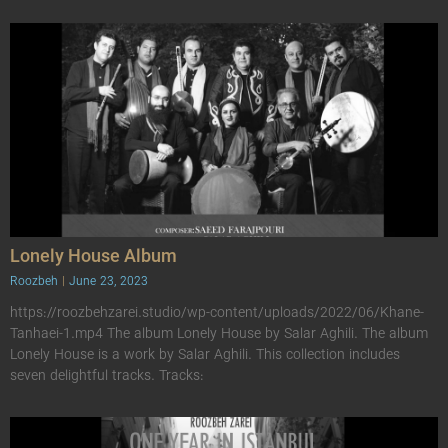
Lonely House Album
Roozbeh
June 23, 2023
https://roozbehzarei.studio/wp-content/uploads/2022/06/Khane-
Tanhaei-1.mp4 The album Lonely House by Salar Aghili. The album
Lonely House is a work by Salar Aghili. This collection includes
seven delightful tracks. Tracks: