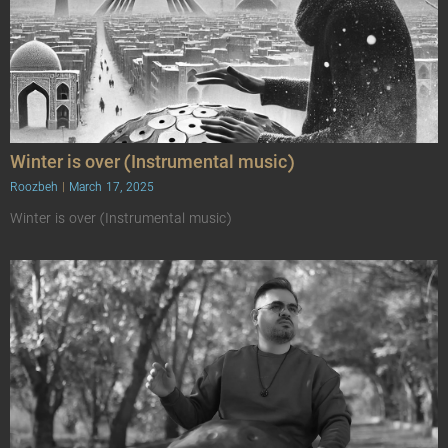
Winter is over (Instrumental music)
Roozbeh
March 17, 2025
Winter is over (Instrumental music)