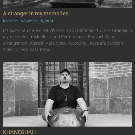
A stranger in my memories
Roozbeh
November 10, 2024
https://youtu.be/RY_8vEVlYks?si=tikO7OMSC0s7dTAm A stranger in
my memories track Music and Performance: Roozbeh Zarei
Arrangement: Kiarash Vafa Voice Recording : Mustafa Talebian
Video: Alireza Safarnejad
KHANEGHAH