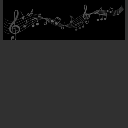
A reflection on the theoretical foundations of Meter
and rhythm
Roozbeh
March 29, 2022
Introduction Our first understanding and perception of rhythm is
formed by hearing our mother’s heartbeat in the womb and after
birth our heart becomes a