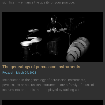
significantly enhance the quality of your practice.
The genealogy of percussion instruments
Roozbeh
March 29, 2022
Introduction In the genealogy of percussion instruments,
percussions or percussion instruments are a family of musical
instruments and tools that are played by striking with