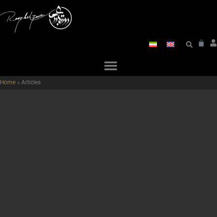
Home
»
Articles