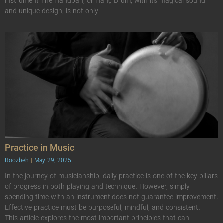
instrument The Handpan, or Hang Drum, with its magical sound
and unique design, is not only
Practice in Music
Roozbeh
May 29, 2025
In the journey of musicianship, daily practice is one of the key pillars
of progress in both playing and technique. However, simply
spending time with an instrument does not guarantee improvement.
Effective practice must be purposeful, mindful, and consistent.
This article explores the most important principles that can