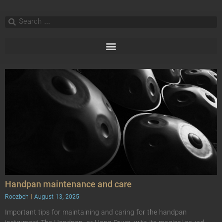
Handpan maintenance and care
Roozbeh
August 13, 2025
Important tips for maintaining and caring for the handpan