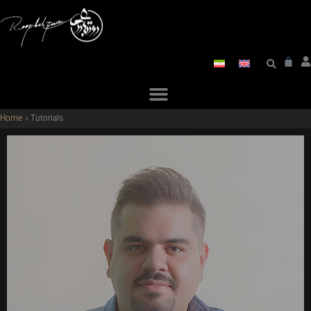
Home
»
Tutorials