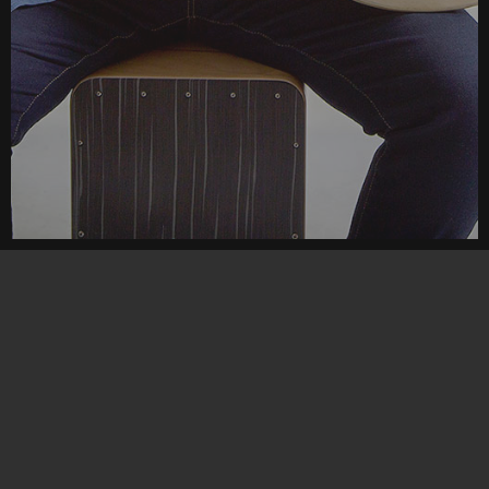
Tutorials
Choose
your
Tutorial