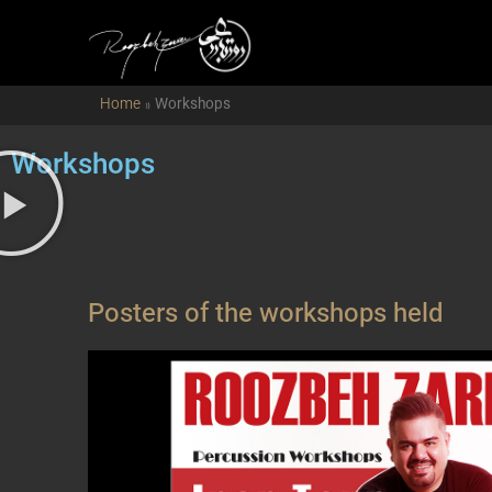
Home
»
Workshops
Workshops
Posters of the workshops held