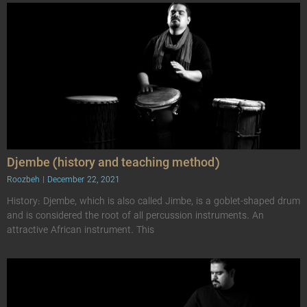
Djembe (history and teaching method)
Roozbeh
December 22, 2021
History: Djembe, which is also called Jimbe, is a goblet-shaped drum
and is considered the root of all percussion instruments. An
attractive African instrument. This