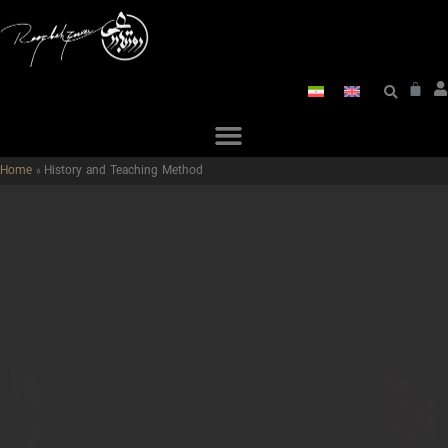
Home
»
History and Teaching Method