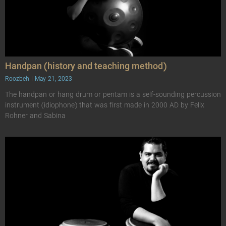
Handpan (history and teaching method)
Roozbeh
May 21, 2023
The handpan or hang drum or pentam is a self-sounding percussion
instrument (idiophone) that was first made in 2000 AD by Felix
Rohner and Sabina