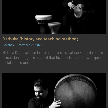
Darbuka (history and teaching method)
Roozbeh
December 22, 2021
History: Darbuka is an instrument from the category of skin-sound
percussion and goblet-shaped that its body is made in two types of
metal and ceramic.