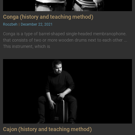
Conga (history and teaching method)
Roozbeh
December 22, 2021
Conga is a type of barrel-shaped single-headed membranophone.
that consists of two or more wooden drums next to each other …
This instrument, which is
Cajon (history and teaching method)