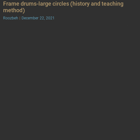
Frame drums-large circles (history and teaching
method)
Roozbeh
December 22, 2021
Frame drums or cube-shaped frames are a group of family of skin-
sounds that usually have a simple appearance and are among the
ancient instruments. Some
Frame drums-small circles (history and teaching
method)