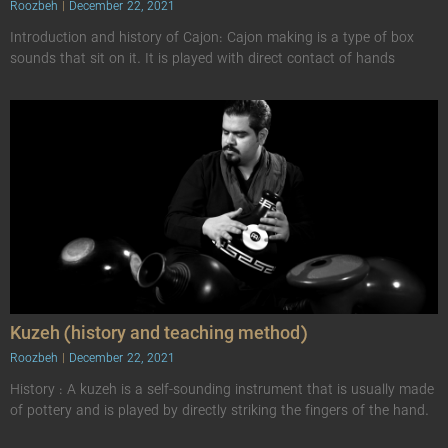
Roozbeh
December 22, 2021
Introduction and history of Cajon: Cajon making is a type of box
sounds that sit on it. It is played with direct contact of hands
Kuzeh (history and teaching method)
Roozbeh
December 22, 2021
History : A kuzeh is a self-sounding instrument that is usually made
of pottery and is played by directly striking the fingers of the hand.