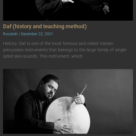
Daf (history and teaching method)
Roozbeh
December 22, 2021
History: Daf is one of the most famous and oldest Iranian
percussion instruments that belongs to the large family of single-
sided skin-sounds. This instrument, which