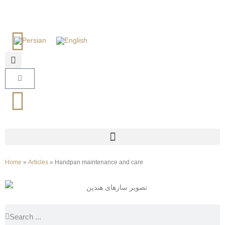
Home
»
Articles
»
Handpan maintenance and care