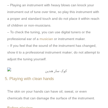
– Playing an instrument with heavy blows can knock your
instrument out of tune over time, so play this instrument with
a proper and standard touch and do not place it within reach
of children or non-musicians.
– To check the tuning, you can use digital tuners or the
professional ear of a
musician
or instrument maker.
– If you feel that the sound of the instrument has changed,
show it to a professional instrument maker; do not attempt to
adjust the tuning yourself.
5. Playing with clean hands
The skin on your hands can have oil, sweat, or even
chemicals that can damage the surface of the instrument.