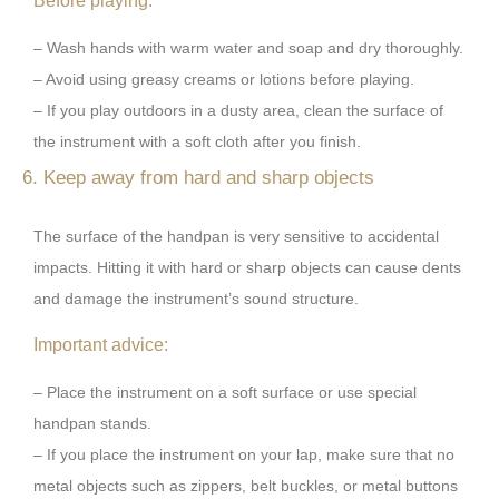
Before playing:
– Wash hands with warm water and soap and dry thoroughly.
– Avoid using greasy creams or lotions before playing.
– If you play outdoors in a dusty area, clean the surface of
the instrument with a soft cloth after you finish.
6. Keep away from hard and sharp objects
The surface of the handpan is very sensitive to accidental
impacts. Hitting it with hard or sharp objects can cause dents
and damage the instrument’s sound structure.
Important advice:
– Place the instrument on a soft surface or use special
handpan stands.
– If you place the instrument on your lap, make sure that no
metal objects such as zippers, belt buckles, or metal buttons