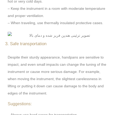
hot or very cold days.
– Keep the instrument in a room with moderate temperature
and proper ventilation.
– When traveling, use thermally insulated protective cases.
3. Safe transportation
Despite their sturdy appearance, handpans are sensitive to
impact, and even small impacts can change the tuning of the
instrument or cause more serious damage. For example,
when moving the instrument, the slightest carelessness in
lifting or putting it down can cause damage to the body and
edges of the instrument.
Suggestions:
– Always use hard cases for transportation.