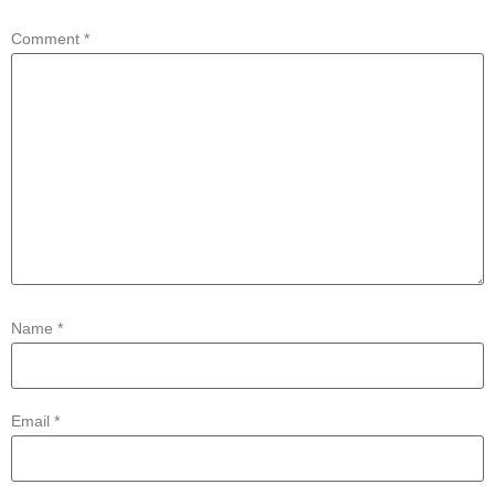
Comment
*
Name
*
Email
*