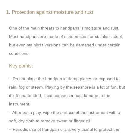
1. Protection against moisture and rust
One of the main threats to handpans is moisture and rust.
Most handpans are made of nitrided steel or stainless steel,
but even stainless versions can be damaged under certain
conditions.
Key points:
– Do not place the handpan in damp places or exposed to
rain, fog or steam. Playing by the seashore is a lot of fun, but
if left unattended, it can cause serious damage to the
instrument.
– After each play, wipe the surface of the instrument with a
soft, dry cloth to remove sweat or finger oil.
– Periodic use of handpan oils is very useful to protect the