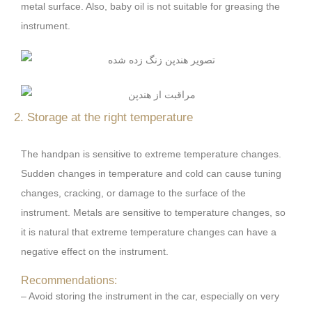
metal surface. Also, baby oil is not suitable for greasing the
instrument.
2. Storage at the right temperature
The handpan is sensitive to extreme temperature changes.
Sudden changes in temperature and cold can cause tuning
changes, cracking, or damage to the surface of the
instrument. Metals are sensitive to temperature changes, so
it is natural that extreme temperature changes can have a
negative effect on the instrument.
Recommendations:
– Avoid storing the instrument in the car, especially on very