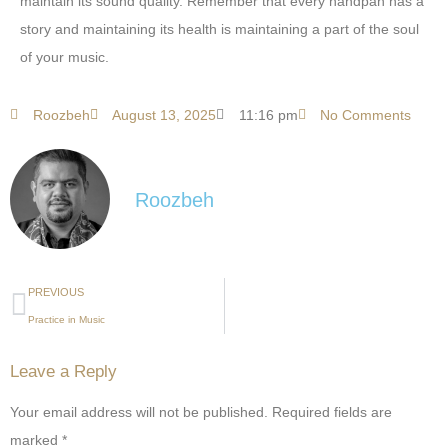
maintain its sound quality. Remember that every handpan has a
story and maintaining its health is maintaining a part of the soul
of your music.
Roozbeh
August 13, 2025
11:16 pm
No Comments
Roozbeh
PREVIOUS
Practice in Music
Leave a Reply
Your email address will not be published.
Required fields are
marked
*