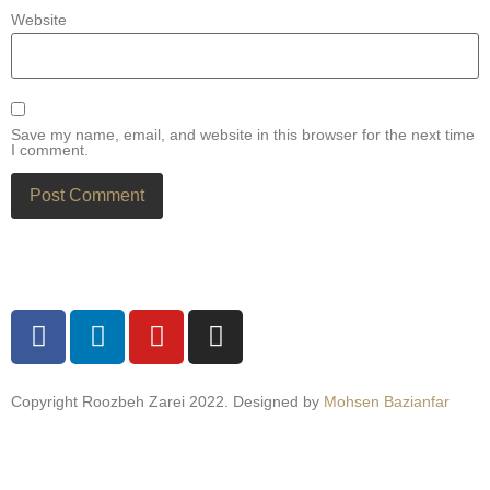
Website
Save my name, email, and website in this browser for the next time
I comment.
Copyright Roozbeh Zarei 2022. Designed by
Mohsen Bazianfar