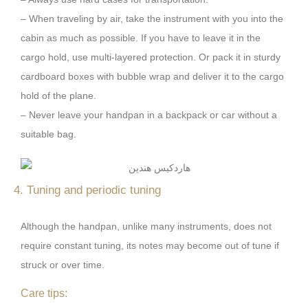
– When traveling by air, take the instrument with you into the
cabin as much as possible. If you have to leave it in the
cargo hold, use multi-layered protection. Or pack it in sturdy
cardboard boxes with bubble wrap and deliver it to the cargo
hold of the plane.
– Never leave your handpan in a backpack or car without a
suitable bag.
4. Tuning and periodic tuning
Although the handpan, unlike many instruments, does not
require constant tuning, its notes may become out of tune if
struck or over time.
Care tips: