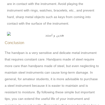
are in contact with the instrument. Avoid playing the
instrument with rings, watches, bracelets, etc., and prevent
hard, sharp metal objects such as keys from coming into
contact with the surface of the instrument.
Conclusion
The handpan is a very sensitive and delicate metal instrument
that requires constant care. Handpans made of steel require
more care than handpans made of steel, but even neglecting to
maintain steel instruments can cause long-term damage. In
general, for amateur students, it is more advisable to purchase
a steel instrument because it is easier to maintain and is
resistant to moisture. By following these simple but important
tips, you can extend the useful life of your instrument and