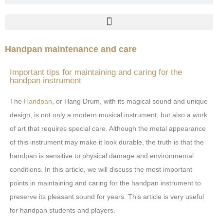
Handpan maintenance and care
Important tips for maintaining and caring for the
handpan instrument
The
Handpan
, or Hang Drum, with its magical sound and unique
design, is not only a modern musical instrument, but also a work
of art that requires special care. Although the metal appearance
of this instrument may make it look durable, the truth is that the
handpan is sensitive to physical damage and environmental
conditions. In this article, we will discuss the most important
points in maintaining and caring for the handpan instrument to
preserve its pleasant sound for years. This article is very useful
for handpan students and players.