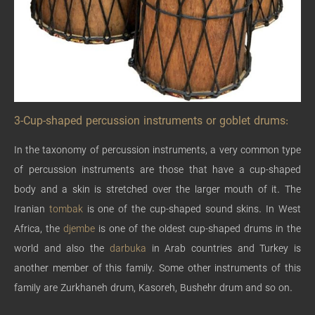
3-Cup-shaped percussion instruments or goblet drums:
In the taxonomy of percussion instruments, a very common type
of percussion instruments are those that have a cup-shaped
body and a skin is stretched over the larger mouth of it. The
Iranian
tombak
is one of the cup-shaped sound skins. In West
Africa, the
djembe
is one of the oldest cup-shaped drums in the
world and also the
darbuka
in Arab countries and Turkey is
another member of this family. Some other instruments of this
family are Zurkhaneh drum, Kasoreh, Bushehr drum and so on.