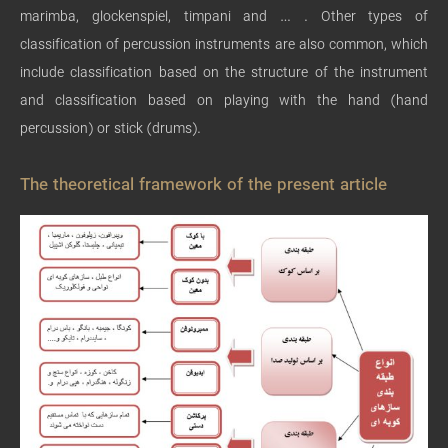
marimba, glockenspiel, timpani and … . Other types of
classification of percussion instruments are also common, which
include classification based on the structure of the instrument
and classification based on playing with the hand (hand
percussion) or stick (drums).
The theoretical framework of the present article