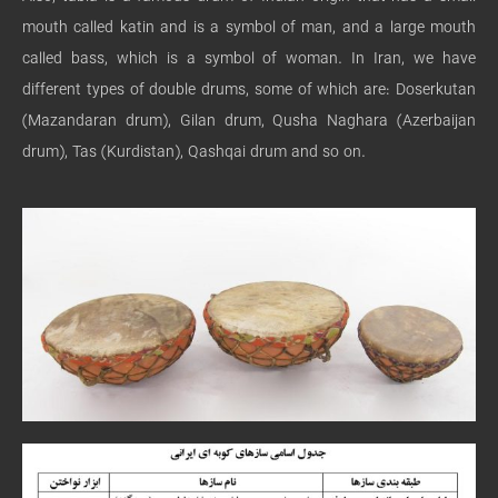
mouth called katin and is a symbol of man, and a large mouth
called bass, which is a symbol of woman. In Iran, we have
different types of double drums, some of which are: Doserkutan
(Mazandaran drum), Gilan drum, Qusha Naghara (Azerbaijan
drum), Tas (Kurdistan), Qashqai drum and so on.