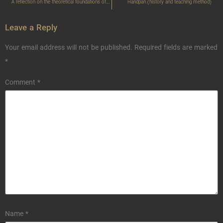
A reflection on the theoretical foundations of Meter and rhythm
Handpan (history and teaching method)
Leave a Reply
Your email address will not be published.
Required fields are marked
*
Comment
*
Name
*