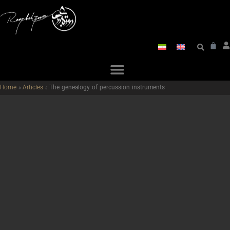
Home
»
Articles
»
The genealogy of percussion instruments