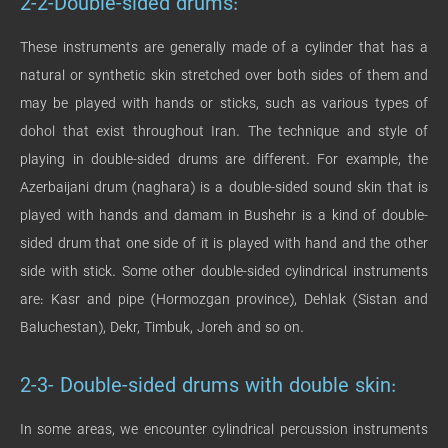
2-2-Double-sided drums:
These instruments are generally made of a cylinder that has a
natural or synthetic skin stretched over both sides of them and
may be played with hands or sticks, such as various types of
dohol that exist throughout Iran. The technique and style of
playing in double-sided drums are different. For example, the
Azerbaijani drum (naghara) is a double-sided sound skin that is
played with hands and damam in Bushehr is a kind of double-
sided drum that one side of it is played with hand and the other
side with stick. Some other double-sided cylindrical instruments
are: Kasr and pipe (Hormozgan province), Dehlak (Sistan and
Baluchestan), Dekr, Timbuk, Joreh and so on.
2-3- Double-sided drums with double skin:
In some areas, we encounter cylindrical percussion instruments