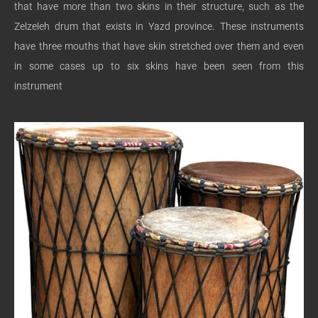
that have more than two skins in their structure, such as the
Zelzeleh drum that exists in Yazd province. These instruments
have three mouths that have skin stretched over them and even
in some cases up to six skins have been seen from this
instrument