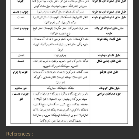
References :