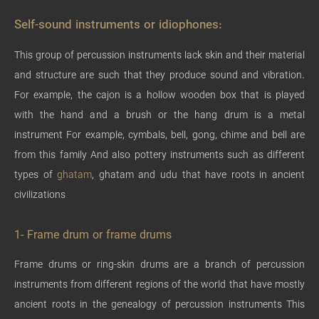
Self-sound instruments or idiophones:
This group of percussion instruments lack skin and their material
and structure are such that they produce sound and vibration.
For example, the cajon is a hollow wooden box that is played
with the hand and a brush or the hang drum is a metal
instrument For example, cymbals, bell, gong, chime and bell are
from this family And also pottery instruments such as different
types of
ghatam
, ghatam and udu that have roots in ancient
civilizations
1- Frame drum or frame drums
Frame drums or ring-skin drums are a branch of percussion
instruments from different regions of the world that have mostly
ancient roots in the genealogy of percussion instruments This