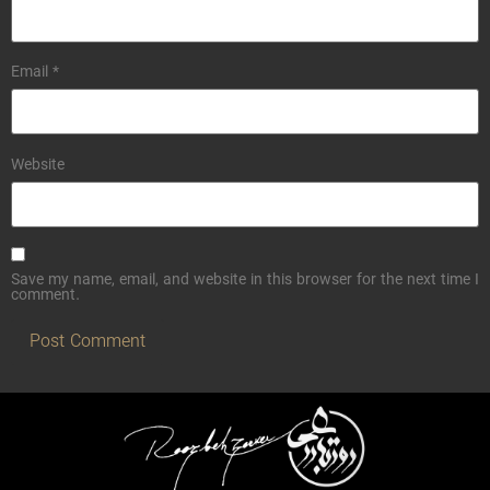
Email
*
Website
Save my name, email, and website in this browser for the next time I
comment.