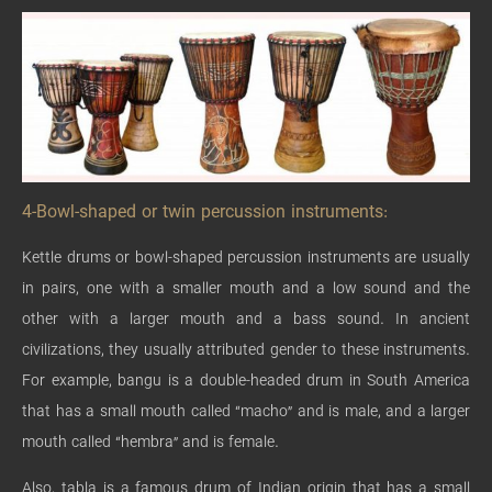
4-Bowl-shaped or twin percussion instruments:
Kettle drums or bowl-shaped percussion instruments are usually
in pairs, one with a smaller mouth and a low sound and the
other with a larger mouth and a bass sound. In ancient
civilizations, they usually attributed gender to these instruments.
For example, bangu is a double-headed drum in South America
that has a small mouth called “macho” and is male, and a larger
mouth called “hembra” and is female.
Also, tabla is a famous drum of Indian origin that has a small