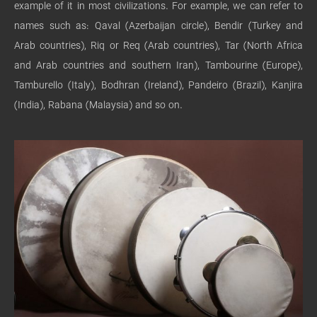
example of it in most civilizations. For example, we can refer to
names such as: Qaval (Azerbaijan circle), Bendir (Turkey and
Arab countries), Riq or Req (Arab countries), Tar (North Africa
and Arab countries and southern Iran), Tambourine (Europe),
Tamburello (Italy), Bodhran (Ireland), Pandeiro (Brazil), Kanjira
(India), Rabana (Malaysia) and so on.