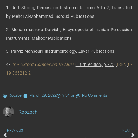
1- Jeff Strong, Percussion Instruments from A to Z, translated
by Mehdi Al-Mohammad, Soroud Publications
2- Mohammadreza Darvishi, Encyclopedia of Iranian Percussion
Instruments, Mahoor Publications
3- Parviz Mansouri, Instrumentology, Zavar Publications
4-
The Oxford Companion to Music
, 10th edition, p.775,
ISBN
0-
19-866212-2
Roozbeh
March 29, 2022
9:34 pm
No Comments
Roozbeh
PREVIOUS
NEXT