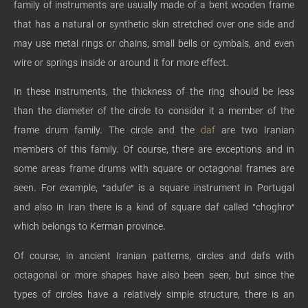
family of instruments are usually made of a bent wooden frame
that has a natural or synthetic skin stretched over one side and
may use metal rings or chains, small bells or cymbals, and even
wire or springs inside or around it for more effect.
In these instruments, the thickness of the ring should be less
than the diameter of the circle to consider it a member of the
frame drum family. The circle and the
daf
are two Iranian
members of this family. Of course, there are exceptions and in
some areas frame drums with square or octagonal frames are
seen. For example, “adufe” is a square instrument in Portugal
and also in Iran there is a kind of square daf called “choghro”
which belongs to Kerman province.
Of course, in ancient Iranian patterns, circles and dafs with
octagonal or more shapes have also been seen, but since the
types of circles have a relatively simple structure, there is an