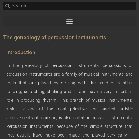
The genealogy of percussion instruments
Introduction
In the genealogy of percussion instruments, percussions or
percussion instruments are a family of musical instruments and
tools that are played by striking with the hand or a stick,
rubbing, scratching, shaking and …, and have a very important
role in producing rhythm. This branch of musical instruments,
which is one of the most primitive and ancient artistic
achievements of mankind, is also called percussion instruments.
Percussion instruments, because of the simple structure that
they usually have, have been made and played very early in