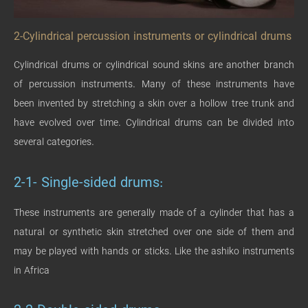
2-Cylindrical percussion instruments or cylindrical drums
Cylindrical drums or cylindrical sound skins are another branch
of percussion instruments. Many of these instruments have
been invented by stretching a skin over a hollow tree trunk and
have evolved over time. Cylindrical drums can be divided into
several categories.
2-1- Single-sided drums:
These instruments are generally made of a cylinder that has a
natural or synthetic skin stretched over one side of them and
may be played with hands or sticks. Like the ashiko instruments
in Africa