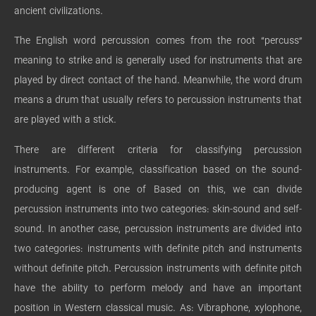
ancient civilizations.
The English word percussion comes from the root “percuss”
meaning to strike and is generally used for instruments that are
played by direct contact of the hand. Meanwhile, the word drum
means a drum that usually refers to percussion instruments that
are played with a stick.
There are different criteria for classifying percussion
instruments. For example, classification based on the sound-
producing agent is one of Based on this, we can divide
percussion instruments into two categories: skin-sound and self-
sound. In another case, percussion instruments are divided into
two categories: instruments with definite pitch and instruments
without definite pitch. Percussion instruments with definite pitch
have the ability to perform melody and have an important
position in Western classical music. As: Vibraphone, xylophone,