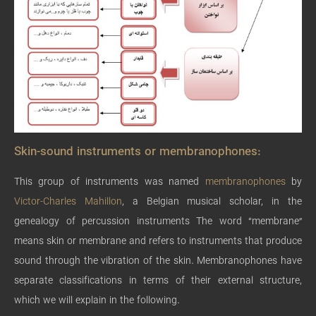
Skin-sound instruments or membranophones:
This group of instruments was named
membranophones
by
Victor-Charles Mahillon
, a Belgian musical scholar, in the
genealogy of percussion instruments The word “membrane”
means skin or membrane and refers to instruments that produce
sound through the vibration of the skin. Membranophones have
separate classifications in terms of their external structure,
which we will explain in the following.