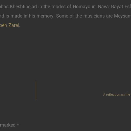
as Kheshtinejad in the modes of Homayoun, Nava, Bayat Esf
d is made in his memory. Some of the musicians are Meysam 
beh Zarei
.
A reflection on th
e marked
*