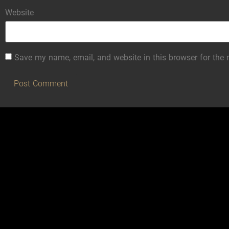
Website
Save my name, email, and website in this browser for the 