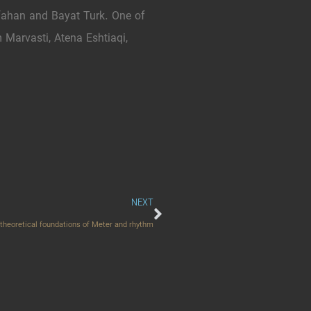
ahan and Bayat Turk. One of
Marvasti, Atena Eshtiaqi,
NEXT
e theoretical foundations of Meter and rhythm