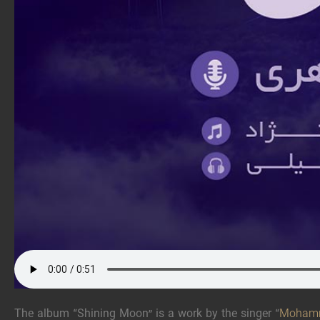
The album “Shining Moon” is a work by the singer “
Mohamm