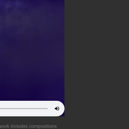
 work includes compositions