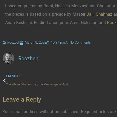
based on poems by Rumi, Hossein Monzavi and Gholam Abb
the pieces is based on a prelude by Master
Jalil Shahnaz
an
Arian Keshishi, Ferdin Lahoorpour, Amin Golestan and
Rooz
Roozbeh
March 8, 2022
10:27 pm
No Comments
Roozbeh
PREVIOUS
The album “Muhammad, the Messenger of God”.
Leave a Reply
Your email address will not be published.
Required fields ar