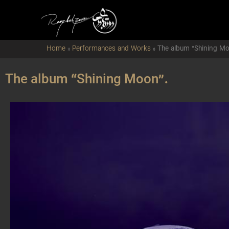
Home
»
Performances and Works
»
The album “Shining Mo
The album “Shining Moon”.