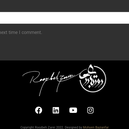
next time I comment.
Copyright Roozbeh Zarei 2022. Designed by
Mohsen Bazianfar