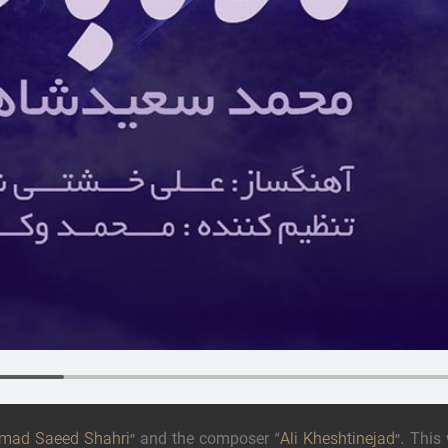
ad Saeed Shahri
” and the composer “
Ali Kheshtinejad
”. This