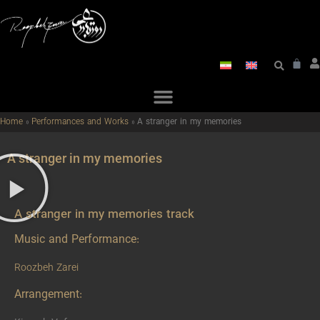
Home
»
Performances and Works
»
A stranger in my memories
A stranger in my memories
A stranger in my memories track
Music and Performance:
Roozbeh Zarei
Arrangement: