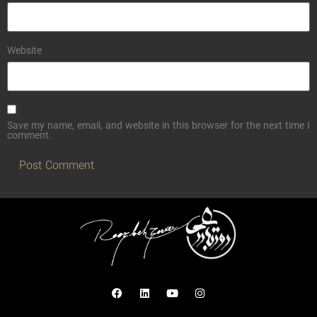
Website
Save my name, email, and website in this browser for the next time I
comment.