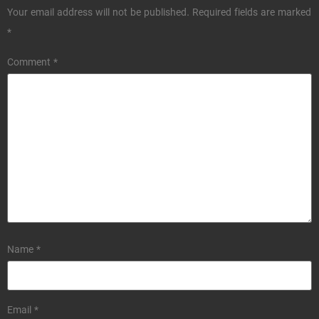
Your email address will not be published.
Required fields are marked
*
Comment
*
Name
*
Email
*