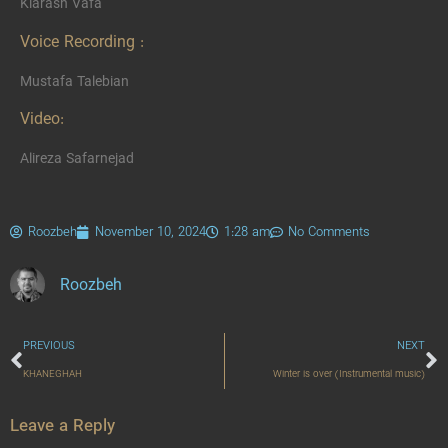
Kiarash Vafa
Voice Recording :
Mustafa Talebian
Video:
Alireza Safarnejad
Roozbeh
November 10, 2024
1:28 am
No Comments
Roozbeh
PREVIOUS
NEXT
KHANEGHAH
Winter is over (Instrumental music)
Leave a Reply