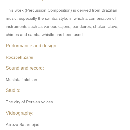
This work (Percussion Composition) is derived from Brazilian
music, especially the samba style, in which a combination of
instruments such as various cajons, pandeiros, shaker, clave,
chimes and samba whistle has been used.
Performance and design:
Roozbeh Zarei
Sound and record:
Mustafa Talebian
Studio:
The city of Persian voices
Videography:
Alireza Safarnejad