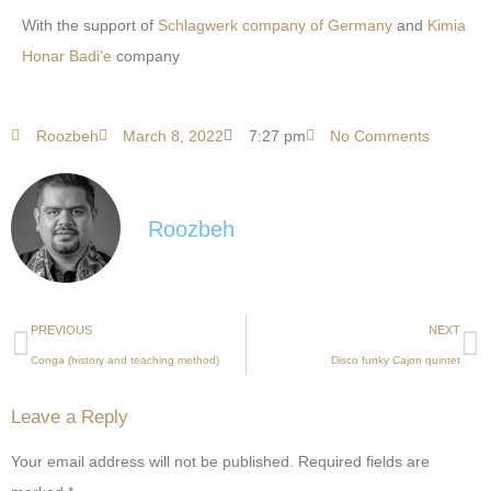
With the support of
Schlagwerk company of Germany
and
Kimia
Honar Badi’e
company
Roozbeh
March 8, 2022
7:27 pm
No Comments
Roozbeh
PREVIOUS
NEXT
Conga (history and teaching method)
Disco funky Cajon quintet
Leave a Reply
Your email address will not be published.
Required fields are