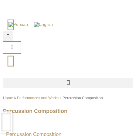
Home
»
Performances and Works
»
Percussion Composition
Percussion Composition
Percussion Composition