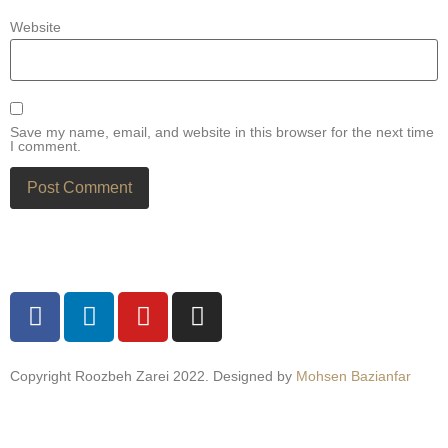
Website
Save my name, email, and website in this browser for the next time
I comment.
Copyright Roozbeh Zarei 2022. Designed by
Mohsen Bazianfar