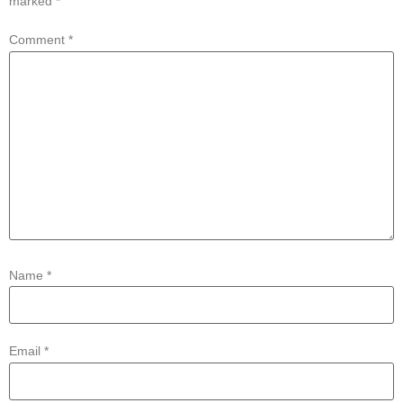
marked
*
Comment
*
Name
*
Email
*