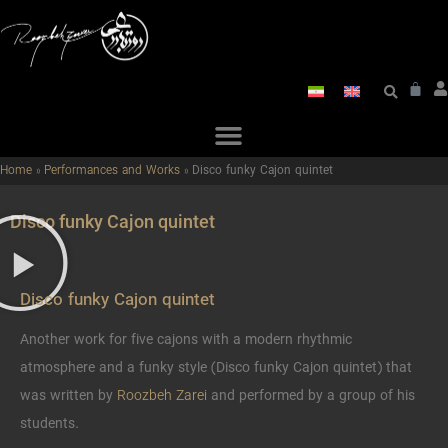
Home
»
Performances and Works
»
Disco funky Cajon quintet
Disco funky Cajon quintet
Disco funky Cajon quintet
Another work for five cajons with a modern rhythmic
atmosphere and a funky style (Disco funky Cajon quintet) that
was written by
Roozbeh Zarei
and performed by a group of his
students.