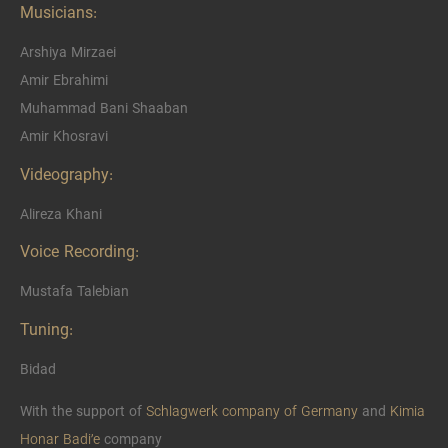
Musicians:
Arshiya Mirzaei
Amir Ebrahimi
Muhammad Bani Shaaban
Amir Khosravi
Videography:
Alireza Khani
Voice Recording:
Mustafa Talebian
Tuning:
Bidad
With the support of
Schlagwerk company of Germany
and
Kimia
Honar Badi’e
company