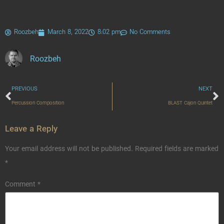
Roozbeh
March 8, 2022
8:02 pm
No Comments
Roozbeh
PREVIOUS
NEXT
Percussion Composition
BLAST Cajon Quintet
Leave a Reply
Your email address will not be published.
Required fields are marked
*
Comment
*