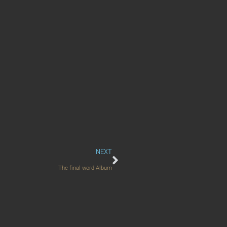
NEXT
The final word Album