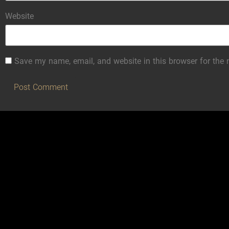
Website
Save my name, email, and website in this browser for the 