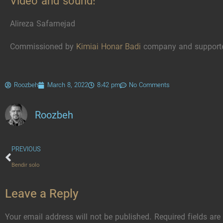
Video and sound:
Alireza Safarnejad
Commissioned by
Kimiai Honar Badi
company and support
Roozbeh
March 8, 2022
8:42 pm
No Comments
Roozbeh
PREVIOUS
Bendir solo
Leave a Reply
Your email address will not be published.
Required fields ar