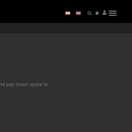
and pop music space to