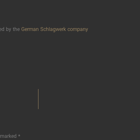
ed by the
German Schlagwerk company
e marked
*