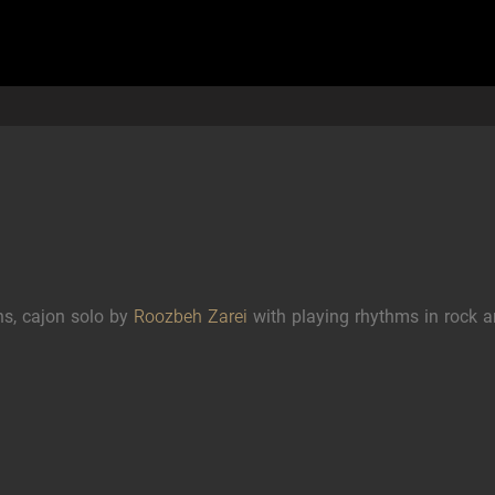
s, cajon solo by
Roozbeh Zarei
with playing rhythms in rock 