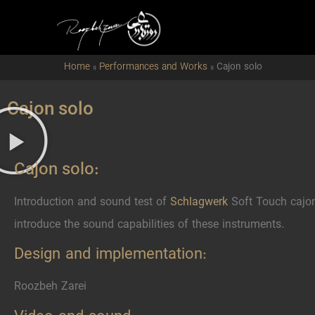
Home
»
Performances and Works
»
Cajon solo
Cajon solo
Cajon solo:
Introduction and sound test of
Schlagwerk
Soft Touch cajon
introduce the sound capabilities of these instruments.
Design and implementation:
Roozbeh Zarei