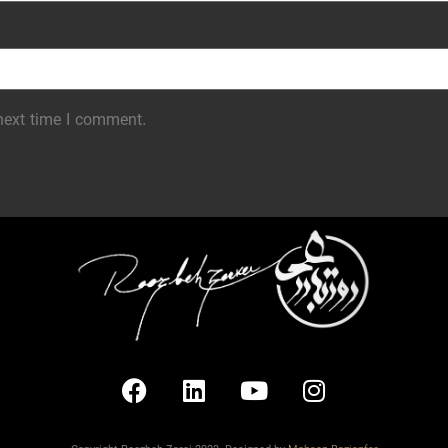
next time I comment.