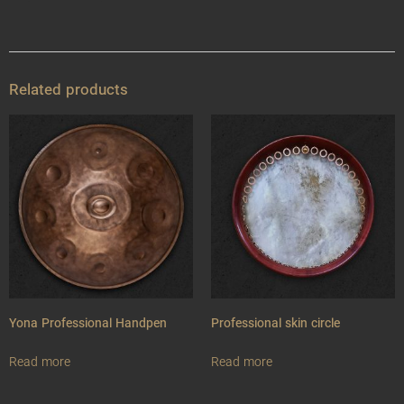
Related products
Yona Professional Handpen
Professional skin circle
Read more
Read more