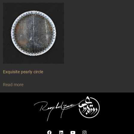
Exquisite pearly circle
Read more