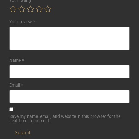
Your rating
Your review
*
Name
*
Email
*
Save my name, email, and website in this browser for the
next time I comment.