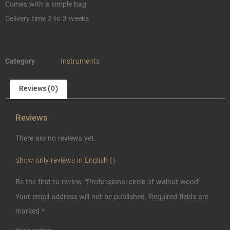
Comes with a simple bag
Delivery time 2 to 3 weeks
Category
Instruments
Reviews (0)
Reviews
There are no reviews yet.
Show only reviews in English ()
Be the first to review “Professional circle of walnut wood”
Your email address will not be published.
Required fields are
marked
*