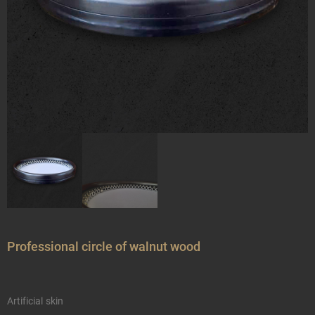
Professional circle of walnut wood
Artificial skin