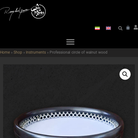
Home
»
Shop
»
Instruments
»
Professional circle of walnut wood