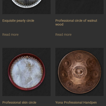
Exquisite pearly circle
Professional circle of walnut
wood
Read more
Read more
Professional skin circle
Yona Professional Handpen