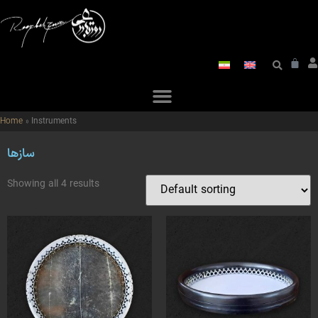
Home
»
Instruments
سازها
Showing all 4 results