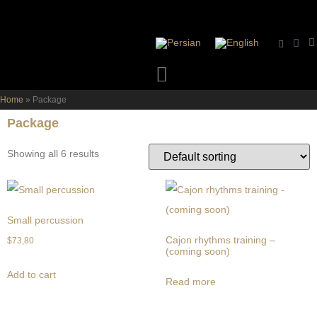
Home
»
Package
Package
Showing all 6 results
Small percussion
Cajon rhythms training –
$
73,80
(coming soon)
Add to cart
Read more