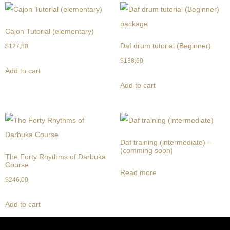
Cajon Tutorial (elementary)
Daf drum tutorial (Beginner)
$
127,80
$
138,60
Add to cart
Add to cart
Daf training (intermediate) –
(comming soon)
The Forty Rhythms of Darbuka
Course
Read more
$
246,00
Add to cart