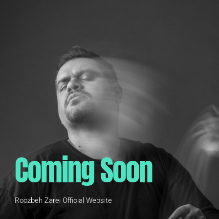
Coming Soon
Roozbeh Zarei Official Website